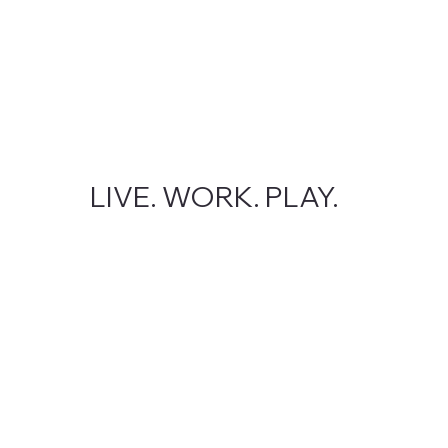
LIVE. WORK. PLAY.