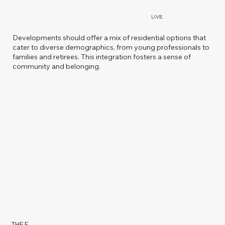
LIVE.
Developments should offer a mix of residential options that
cater to diverse demographics, from young professionals to
families and retirees. This integration fosters a sense of
community and belonging.
THE E