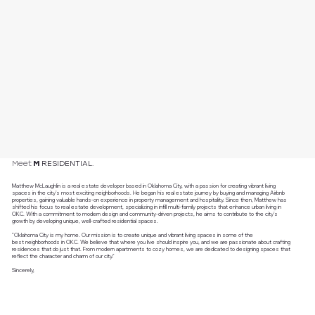
RESIDENTIAL.
Meet
M
Matthew McLaughlin is a real estate developer based in Oklahoma City, with a passion for creating vibrant living
spaces in the city's most exciting neighborhoods. He began his real estate journey by buying and managing Airbnb
properties, gaining valuable hands-on experience in property management and hospitality. Since then, Matthew has
shifted his focus to real estate development, specializing in infill multi-family projects that enhance urban living in
OKC. With a commitment to modern design and community-driven projects, he aims to contribute to the city's
growth by developing unique, well-crafted residential spaces.
"Oklahoma City is my home. Our mission is to create unique and vibrant living spaces in some of the
best neighborhoods in OKC. We believe that where you live should inspire you, and we are passionate about crafting
residences that do just that. From modern apartments to cozy homes, we are dedicated to designing spaces that
reflect the character and charm of our city."
Sincerely,