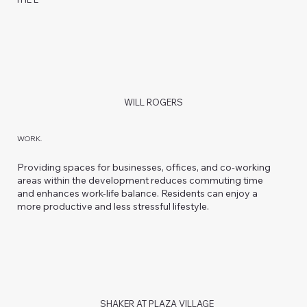
WILL ROGERS
WORK.
Providing spaces for businesses, offices, and co-working
areas within the development reduces commuting time
and enhances work-life balance. Residents can enjoy a
more productive and less stressful lifestyle.
SHAKER AT PLAZA VILLAGE