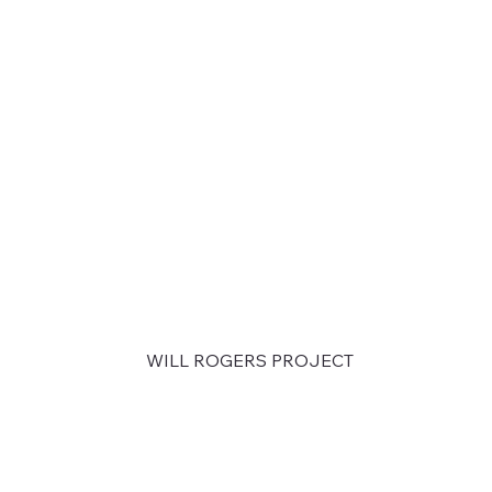
WILL ROGERS PROJECT