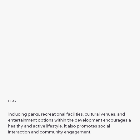
PLAY.
Including parks, recreational facilities, cultural venues, and
entertainment options within the development encourages a
healthy and active lifestyle. It also promotes social
interaction and community engagement.