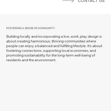
CONTACT US
FOSTERING A SENSE OF COMMUNITY.
Building locally and incorporating a live, work, play design is
about creating harmonious, thriving communities where
people can enjoy a balanced and fulfilling lifestyle. It's about
fostering connections, supporting local economies, and
promoting sustainability for the long-term well-being of
residents and the environment.